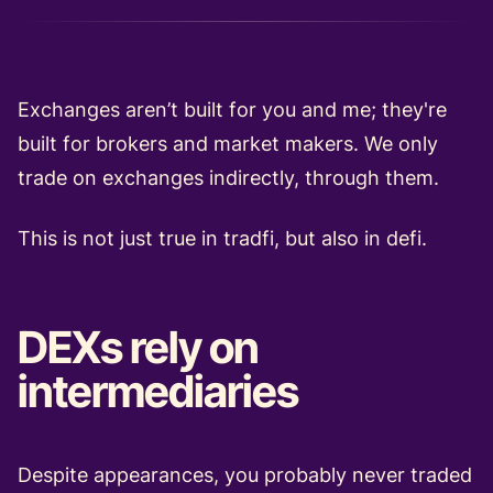
Exchanges aren’t built for you and me; they're
built for brokers and market makers. We only
trade on exchanges indirectly, through them.
This is not just true in tradfi, but also in defi.
DEXs rely on
intermediaries
Despite appearances, you probably never traded