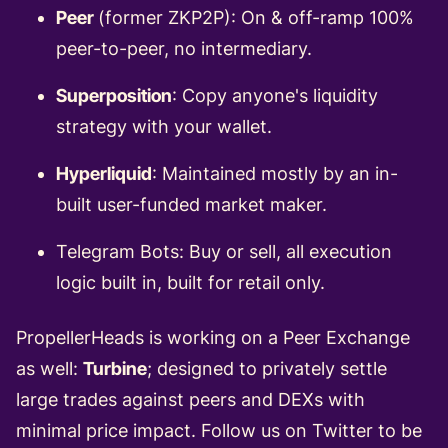
Peer
(former ZKP2P): On & off-ramp 100%
peer-to-peer, no intermediary.
Superposition
: Copy anyone's liquidity
strategy with your wallet.
Hyperliquid
: Maintained mostly by an in-
built user-funded market maker.
Telegram Bots: Buy or sell, all execution
logic built in, built for retail only.
PropellerHeads is working on a Peer Exchange
as well:
Turbine
; designed to privately settle
large trades against peers and DEXs with
minimal price impact.
Follow us on Twitter
to be