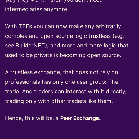
intermediaries anymore.
With TEEs you can now make any arbitrarily
complex and open source logic trustless (e.g.
see BuilderNET), and more and more logic that
used to be private is
becoming
open
source
.
A trustless exchange, that does not rely on
professionals has only one user group: The
trade. And traders can interact with it directly,
trading only with other traders like them.
Hence, this will be, a
Peer Exchange.