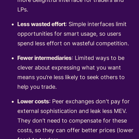
LPs.
Less wasted effort
: Simple interfaces limit
opportunities for smart usage, so users
spend less effort on wasteful competition.
Fewer intermediaries
: Limited ways to be
clever about expressing what you want
means you’re less likely to seek others to
help you trade.
Lower costs
: Peer exchanges don't pay for
external sophistication and leak less MEV.
They don’t need to compensate for these
costs, so they can offer better prices (lower