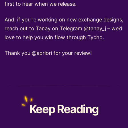
first to hear when we release.
And, if you’re working on new exchange designs,
reach out to Tanay on Telegram @tanay_j – we’d
love to help you win flow through
Tycho
.
Thank you
@apriori
for your review!
Keep
Reading