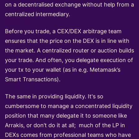
on a decentralised exchange without help from a
centralized intermediary.
Before you trade, a CEX/DEX arbitrage team
ensures that the price on the DEX is in line with
the market. A centralized router or auction builds
your trade. And often, you delegate execution of
your tx to your wallet (as in e.g. Metamask’s
Smart Transactions).
The same in providing liquidity. It's so
cumbersome to manage a concentrated liquidity
position that many delegate it to someone like
Arrakis, or don’t do it at all; much of the LP in
DEXs comes from professional teams who have