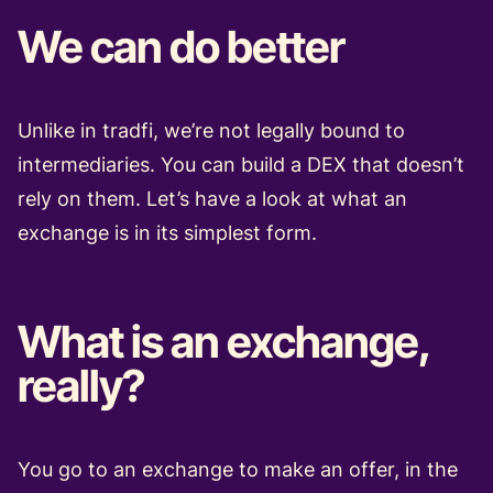
We can do better
Unlike in tradfi, we’re not legally bound to
intermediaries. You can build a DEX that doesn’t
rely on them. Let’s have a look at what an
exchange is in its simplest form.
What is an exchange,
really?
You go to an exchange to make an offer, in the