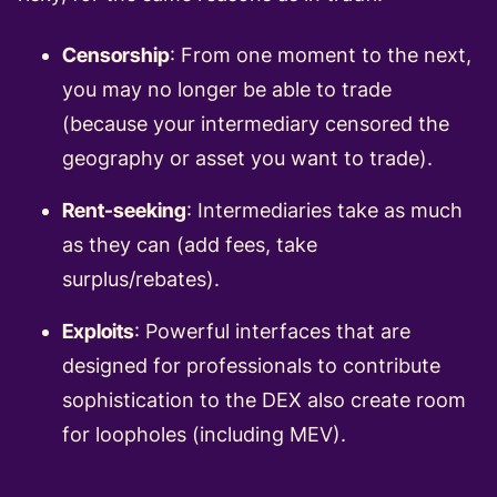
Censorship
: From one moment to the next,
you may no longer be able to trade
(because your intermediary censored the
geography or asset you want to trade).
Rent-seeking
: Intermediaries take as much
as they can (add fees, take
surplus/rebates).
Exploits
: Powerful interfaces that are
designed for professionals to contribute
sophistication to the DEX also create room
for loopholes (including MEV).