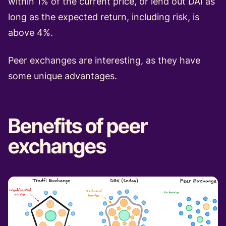
within 1% of the current price, or lend out DAI as
long as the expected return, including risk, is
above 4%.
Peer exchanges are interesting, as they have
some unique advantages.
Benefits of peer
exchanges