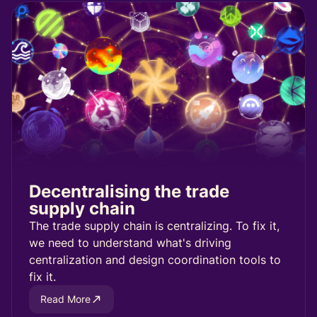
Decentralising the trade
supply chain
The trade supply chain is centralizing. To fix it,
we need to understand what's driving
centralization and design coordination tools to
fix it.
Read More