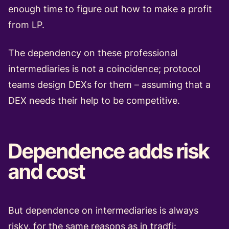
enough time to figure out how to make a profit
from LP.
The dependency on these professional
intermediaries is not a coincidence; protocol
teams design DEXs for them – assuming that a
DEX needs their help to be competitive.
Dependence adds risk
and cost
But dependence on intermediaries is always
risky, for the same reasons as in tradfi: