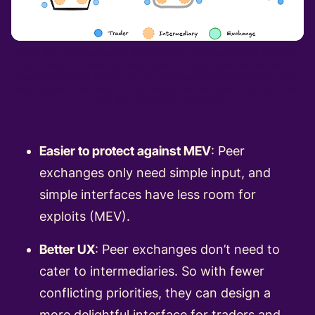
DEXs are more inclusive: It's easier for intermediaries to enter,
but retail still relies on them due to a technical barrier. Both
Tradfi and DEXs today rely on intermediaries to function. Peer
exchanges don’t rely on intermediaries and are so simple that
they are maximally inclusive.
Easier to protect against MEV
: Peer
exchanges only need simple input, and
simple interfaces have less room for
exploits (MEV).
Better UX
: Peer exchanges don’t need to
cater to intermediaries. So with fewer
conflicting priorities, they can design a
more delightful interface for traders and