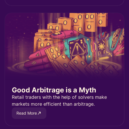
Good Arbitrage is a Myth
Retail traders with the help of solvers make
markets more efficient than arbitrage.
Read More