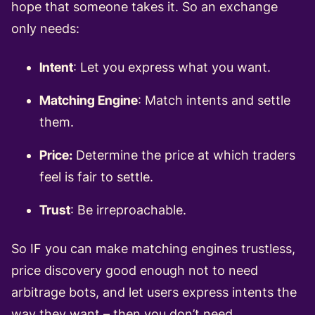
hope that someone takes it. So an exchange
only needs:
Intent
: Let you express what you want.
Matching Engine
: Match intents and settle
them.
Price:
Determine the price at which traders
feel is fair to settle.
Trust
: Be irreproachable.
So IF you can make matching engines trustless,
price discovery good enough not to need
arbitrage bots, and let users express intents the
way they want – then you don’t need