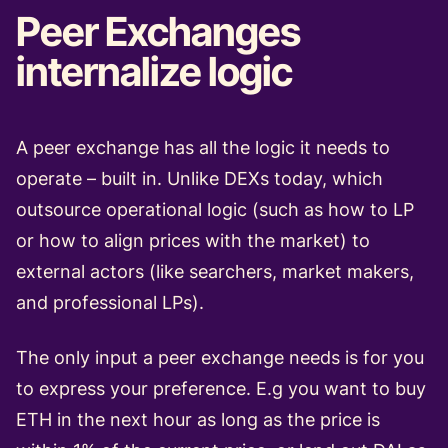
Peer Exchanges
internalize logic
A peer exchange has all the logic it needs to
operate – built in. Unlike DEXs today, which
outsource operational logic (such as how to LP
or how to align prices with the market) to
external actors (like searchers, market makers,
and professional LPs).
The only input a peer exchange needs is for you
to express your preference. E.g you want to buy
ETH in the next hour as long as the price is