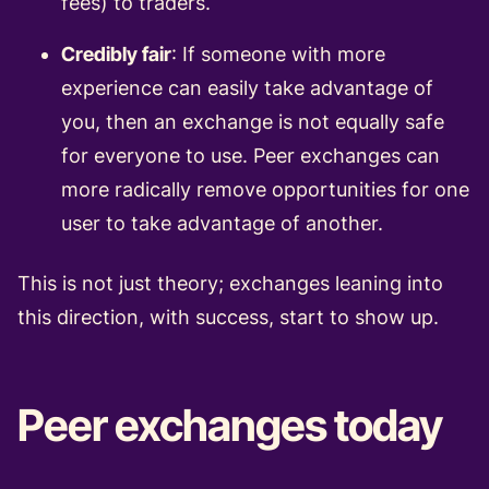
fees) to traders.
Credibly fair
: If someone with more
experience can easily take advantage of
you, then an exchange is not equally safe
for everyone to use. Peer exchanges can
more radically remove opportunities for one
user to take advantage of another.
This is not just theory; exchanges leaning into
this direction, with success, start to show up.
Peer exchanges today