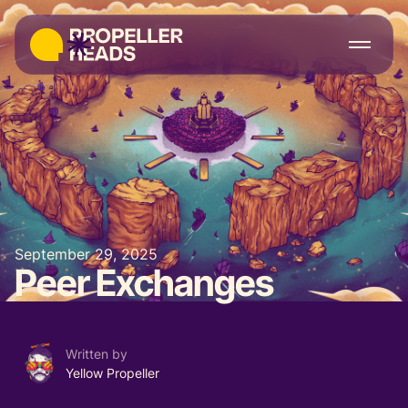
September 29, 2025
Peer Exchanges
Written by
Yellow Propeller