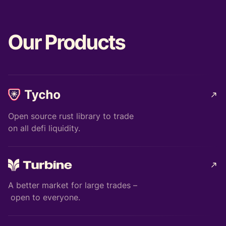
Our Products
Open source rust library to trade
on all defi liquidity.
A better market for large trades –
open to everyone.