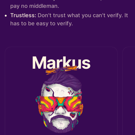
pay no middleman.
Trustless:
Don't trust what you can't verify. It
has to be easy to verify.
Markus