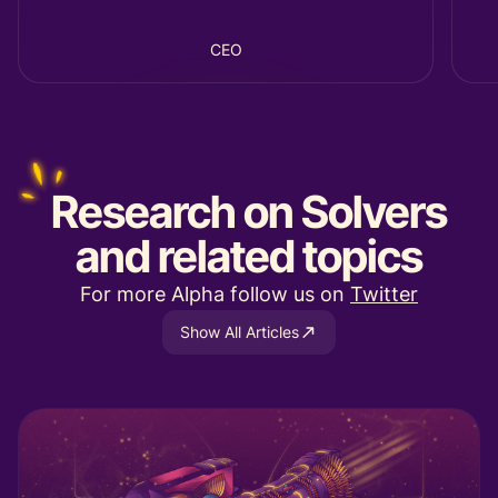
CEO
Research
on Solvers
and related topics
For more Alpha follow us on
Twitter
Show All Articles