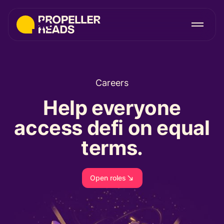
Careers
Help everyone
access defi on equal
terms.
Open roles