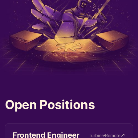
Open
Positions
Frontend Engineer
Turbine
Remote