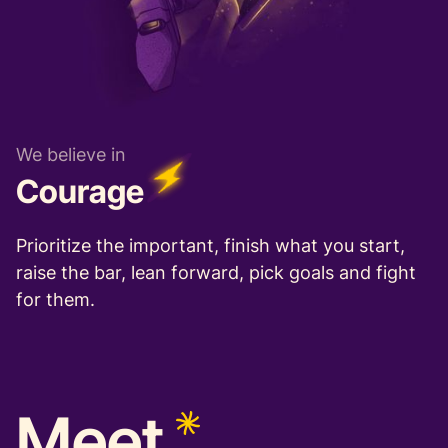
We believe in
Courage
Prioritize the important, finish what you start,
raise the bar, lean forward, pick goals and fight
for them.
Meet