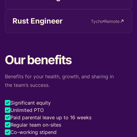
Rust Engineer
Tycho
Remote
Our benefits
Benefits for your health, growth, and sharing in
the team’s success.
Significant equity
Unlimited PTO
Paid parental leave up to 16 weeks
Regular team on-sites
Co-working stipend