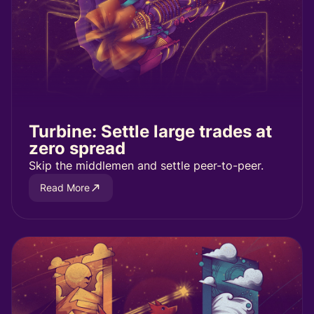
Turbine: Settle large trades at
zero spread
Skip the middlemen and settle peer-to-peer.
Read More