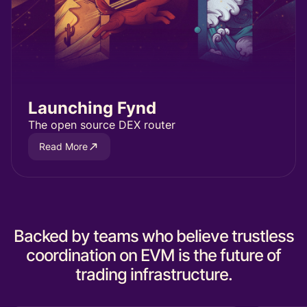
Launching Fynd
The open source DEX router
Read More
Backed by teams who believe trustless
coordination on EVM is the future of
trading infrastructure.