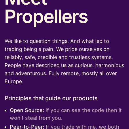
Propellers
We like to question things. And what led to
trading being a pain. We pride ourselves on
reliably, safe, credible and trustless systems.
People have described us as curious, harmonious
and adventurous. Fully remote, mostly all over
Europe.
Principles that guide our products
Open Source:
If you can see the code then it
won't steal from you.
Peer-to-Peer:
If you trade with me, we both