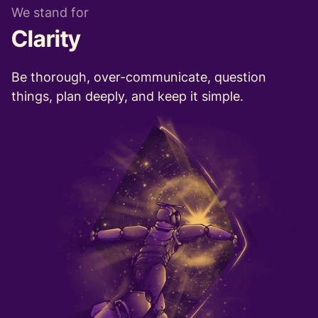
We stand for
Clarity
Be thorough, over-communicate, question
things, plan deeply, and keep it simple.