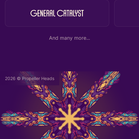
And many more...
2026 © Propeller Heads