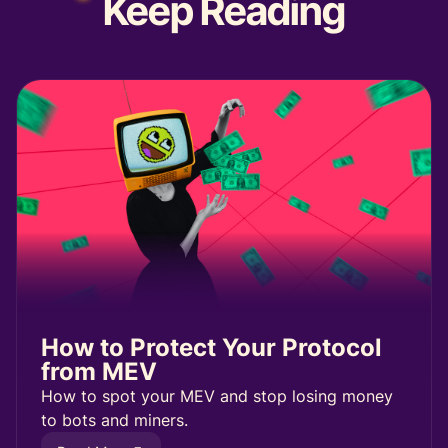
Keep
Reading
How to Protect Your Protocol
from MEV
How to spot your MEV and stop losing money
to bots and miners.