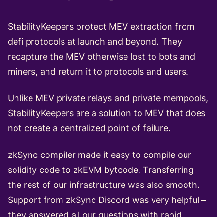
StabilityKeepers protect MEV extraction from
defi protocols at launch and beyond. They
recapture the MEV otherwise lost to bots and
miners, and return it to protocols and users.
Unlike MEV private relays and private mempools,
StabilityKeepers are a solution to MEV that does
not create a centralized point of failure.
zkSync compiler made it easy to compile our
solidity code to zkEVM bytcode. Transferring
the rest of our infrastructure was also smooth.
Support from zkSync Discord was very helpful –
they answered all our questions with rapid