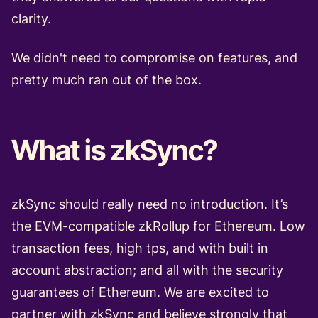
clarity.
We didn't need to compromise on features, and
pretty much ran out of the box.
What is zkSync?
zkSync should really need no introduction. It’s
the EVM-compatible zkRollup for Ethereum. Low
transaction fees, high tps, and with built in
account abstraction; and all with the security
guarantees of Ethereum. We are excited to
partner with zkSync and believe strongly that