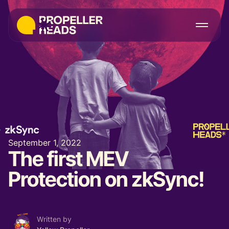
September 1, 2022
The first MEV
Protection on zkSync!
Written by