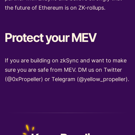
the future of Ethereum is on ZK-rollups.
Protect your MEV
If you are building on zkSync and want to make
sure you are safe from MEV. DM us on Twitter
(
@0xPropeller
) or Telegram (
@yellow_propeller
).