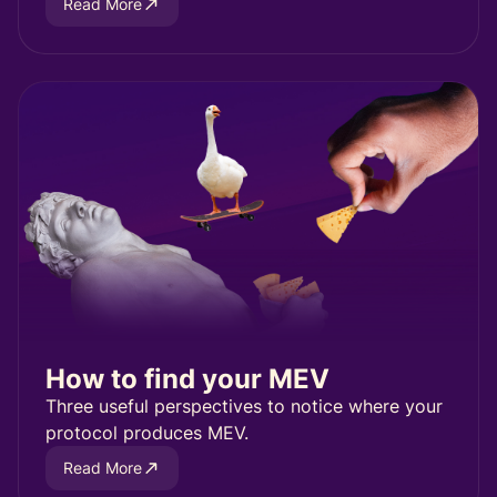
Read More
How to find your MEV
Three useful perspectives to notice where your
protocol produces MEV.
Read More