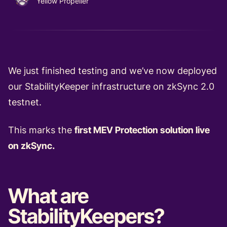
Yellow Propeller
We just finished testing and we’ve now deployed
our StabilityKeeper infrastructure on zkSync 2.0
testnet.
This marks the
first MEV Protection solution live
on zkSync.
What are
StabilityKeepers?